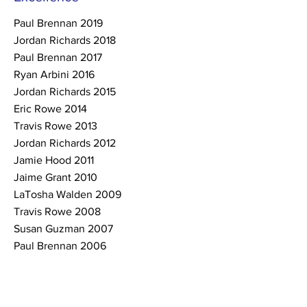
Paul Brennan 2019
Jordan Richards 2018
Paul Brennan 2017
Ryan Arbini 2016
Jordan Richards 2015
Eric Rowe 2014
Travis Rowe 2013
Jordan Richards 2012
Jamie Hood 2011
Jaime Grant 2010
LaTosha Walden 2009
Travis Rowe 2008
Susan Guzman 2007
Paul Brennan 2006