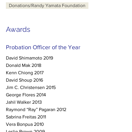
Donations/Randy Yamata Foundation
Awards
Probation Officer of the Year
David Shimamoto 2019
Donald Mak 2018
Kenn Chiong 2017
David Shoup 2016
Jim C. Christensen 2015
George Flores 2014
Jahil Walker 2013
Raymond “Ray” Pagaran 2012
Sabrina Freitas 2011
Vera Bonpua 2010
Leslie Brown 2009