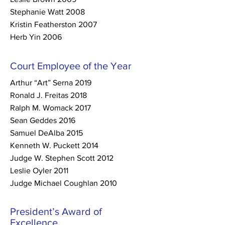
Stephanie Watt 2008
Kristin Featherston 2007
Herb Yin 2006
Court Employee of the Year
Arthur “Art” Serna 2019
Ronald J. Freitas 2018
Ralph M. Womack 2017
Sean Geddes 2016
Samuel DeAlba 2015
Kenneth W. Puckett 2014
Judge W. Stephen Scott 2012
Leslie Oyler 2011
Judge Michael Coughlan 2010
President’s Award of
Excellence