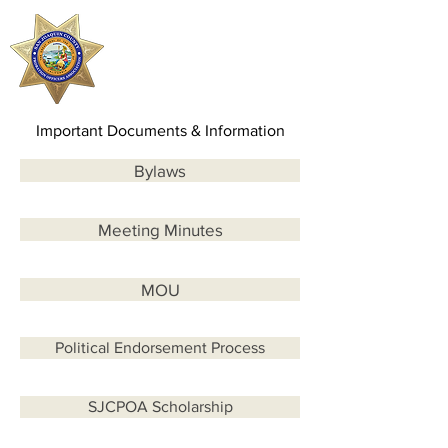
SJCPOA
Important Documents & Information
Bylaws
Meeting Minutes
MOU
Political Endorsement Process
SJCPOA Scholarship